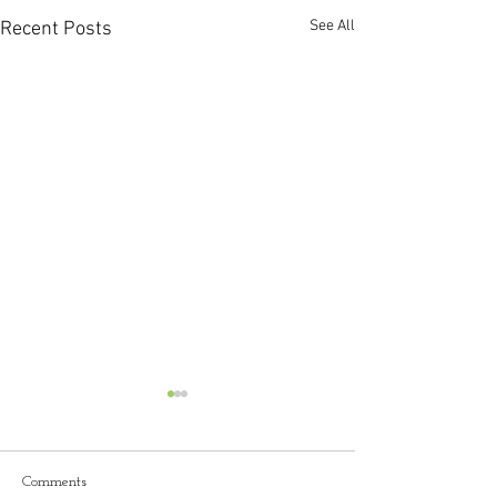
See All
Recent Posts
"Becoming a Lice
Esthetician: My 
through Esthetics
I was nervous walk
Comments