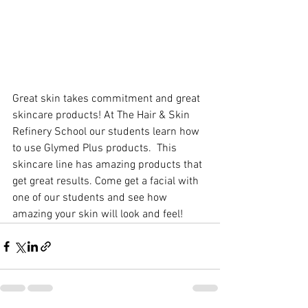
Great skin takes commitment and great 
skincare products! At The Hair & Skin 
Refinery School our students learn how 
to use Glymed Plus products.  This 
skincare line has amazing products that 
get great results. Come get a facial with 
one of our students and see how 
amazing your skin will look and feel!