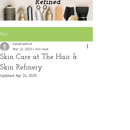
Refined
Post
katebradford
Mar 22, 2023
1 min read
Skin Care at The Hair &
Skin Refinery
Updated:
Apr 24, 2025