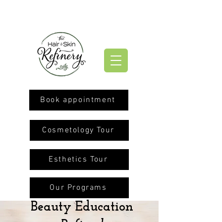
Book appointment
Cosmetology Tour
Esthetics Tour
Our Programs
Beauty Education