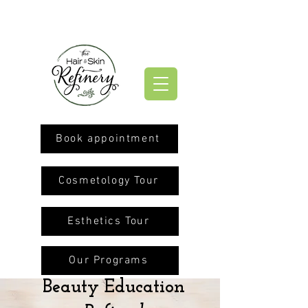
Book appointment
Cosmetology Tour
Esthetics Tour
Our Programs
Beauty Education