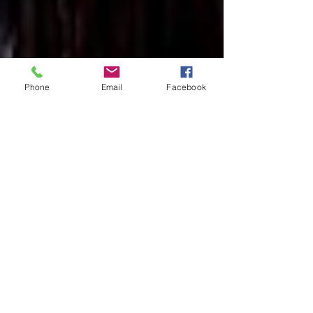
Phone
Email
Facebook