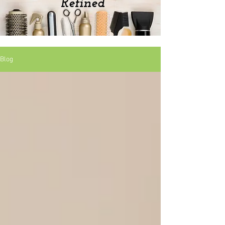
Refined
Blog