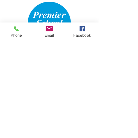
Phone
Email
Facebook
Email Us
970-685-4777
The Hair & Skin Refinery is
Approved and Regulated by the
Colorado Department of Higher
Education,
Private Occupational School
Board