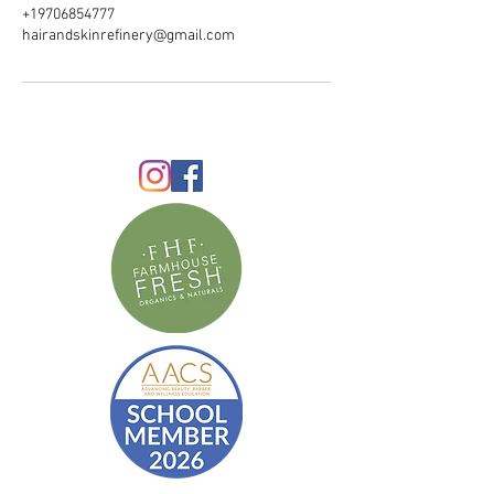
+19706854777
hairandskinrefinery@gmail.com