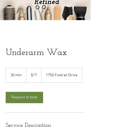
Refined
Underarm Wax
17
US
30 min
3
$17
1750 Foxtrail Drive
dollars
0
m
i
n
Request to book
Service Description