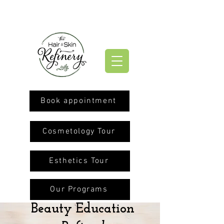
Book appointment
Cosmetology Tour
Esthetics Tour
Our Programs
Beauty Education