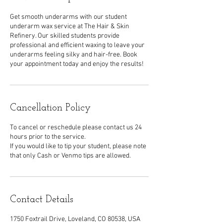
Get smooth underarms with our student
underarm wax service at The Hair & Skin
Refinery. Our skilled students provide
professional and efficient waxing to leave your
underarms feeling silky and hair-free. Book
your appointment today and enjoy the results!
Cancellation Policy
To cancel or reschedule please contact us 24
hours prior to the service.
If you would like to tip your student, please note
that only Cash or Venmo tips are allowed.
Contact Details
1750 Foxtrail Drive, Loveland, CO 80538, USA