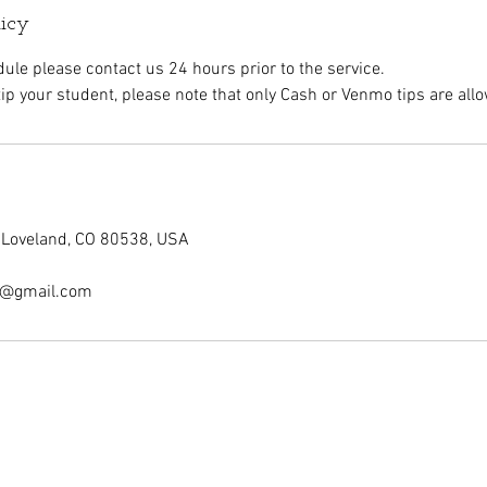
licy
dule please contact us 24 hours prior to the service.
 tip your student, please note that only Cash or Venmo tips are all
, Loveland, CO 80538, USA
ry@gmail.com
ontact
Student Salon Hours