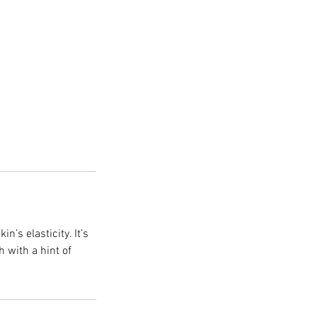
n’s elasticity. It’s
h with a hint of