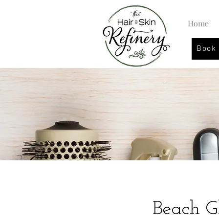
Home
Book
Beach 