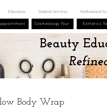
Education
Student Services
Professional Se
 appointment
Cosmetology Tour
Esthetics T
Beauty Edu
Refine
Glow Body Wrap