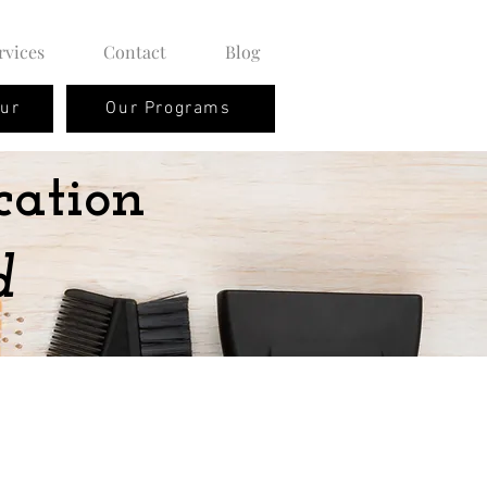
rvices
Contact
Blog
our
Our Programs
cation
d