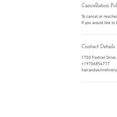
Cancellation Po
To cancel or resche
If you would like to
Contact Details
1750 Foxtrail Drive
+19706854777
hairandskinrefine
Our School
C