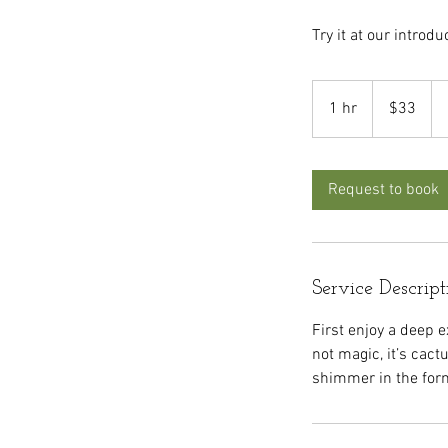
Try it at our introdu
33
US
1 hr
1
$33
dollars
h
Request to book
Service Descript
First enjoy a deep ex
not magic, it’s cact
shimmer in the form