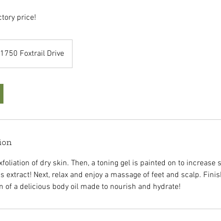
ctory price!
1750 Foxtrail Drive
ion
foliation of dry skin. Then, a toning gel is painted on to increase ski
us extract! Next, relax and enjoy a massage of feet and scalp. Finis
 of a delicious body oil made to nourish and hydrate!