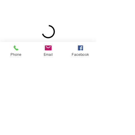
Phone
Email
Facebook