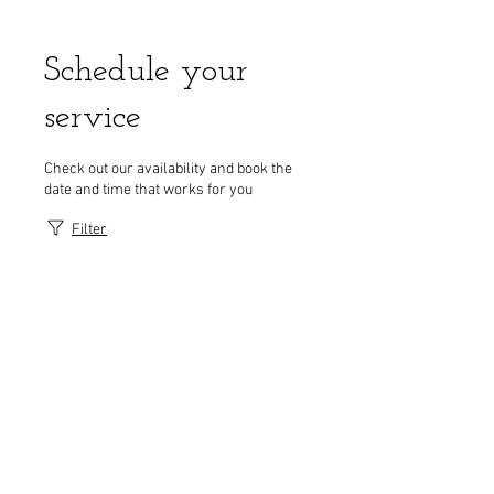
Schedule your
service
Check out our availability and book the
date and time that works for you
Filter